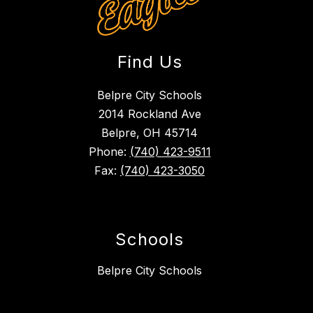
Find Us
Belpre City Schools
2014 Rockland Ave
Belpre, OH 45714
Phone:
(740) 423-9511
Fax:
(740) 423-3050
Schools
Belpre City Schools