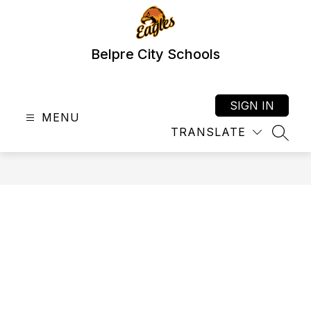
Skip
to
content
Belpre City Schools
SIGN IN
MENU
TRANSLATE
SEAR