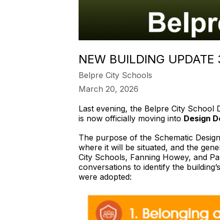
NEW BUILDING UPDATE
Belpre City Schools
March 20, 2026
Last evening, the Belpre City School 
is now officially moving into
Design D
The purpose of the Schematic Design p
where it will be situated, and the gene
City Schools, Fanning Howey, and Par
conversations to identify the building’
were adopted: