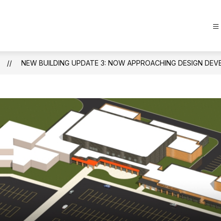
NEW BUILDING UPDATE 3: NOW APPROACHING DESIGN DE