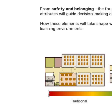
From
safety and belonging
—the foun
attributes will guide decision-making 
How these elements will take shape w
learning environments.