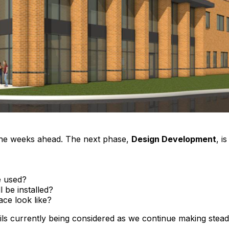
the weeks ahead. The next phase,
Design Development
, i
be used?
 be installed?
ace look like?
ls currently being considered as we continue making stead