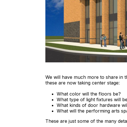
We will have much more to share in 
these are now taking center stage:
What color will the floors be?
What type of light fixtures will 
What kinds of door hardware will
What will the performing arts sp
These are just some of the many detai