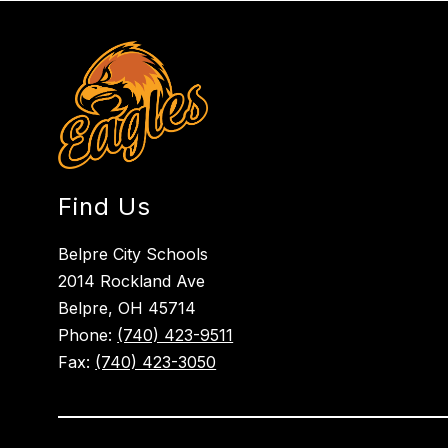
Find Us
Belpre City Schools
2014 Rockland Ave
Belpre, OH 45714
Phone:
(740) 423-9511
Fax:
(740) 423-3050