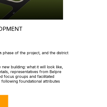
LOPMENT
n
phase of the project, and the district
w building: what it will look like,
details, representatives from Belpre
 focus groups and facilitated
e following foundational attributes