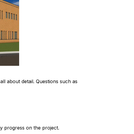
s all about detail. Questions such as
y progress on the project.