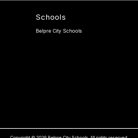
Schools
Belpre City Schools
Copyright © 2026 Belpre City Schools. All rights reserved.