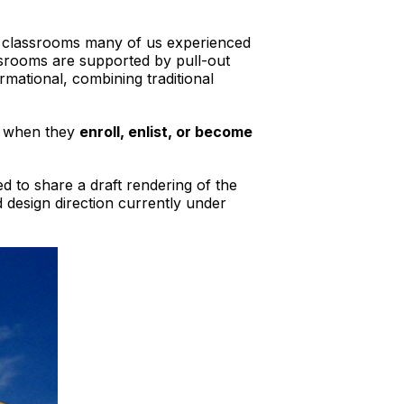
he classrooms many of us experienced
assrooms are supported by pull-out
rmational, combining traditional
er when they
enroll, enlist, or become
ed to share a draft rendering of the
d design direction currently under