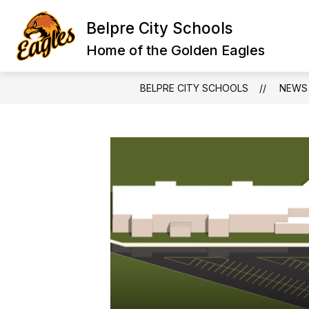
Skip
to
Belpre City Schools
content
Home of the Golden Eagles
BELPRE CITY SCHOOLS
NEWS