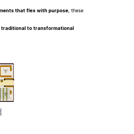
ments that flex with purpose
, these
m
traditional to transformational