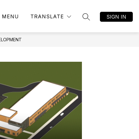
MENU
TRANSLATE
SIGN IN
SEARCH SITE
VELOPMENT