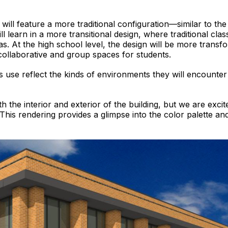
will feature a more traditional configuration—similar to t
l learn in a more transitional design, where traditional cl
s. At the high school level, the design will be more transfo
llaborative and group spaces for students.
nts use reflect the kinds of environments they will encount
h the interior and exterior of the building, but we are excit
This rendering provides a glimpse into the color palette an