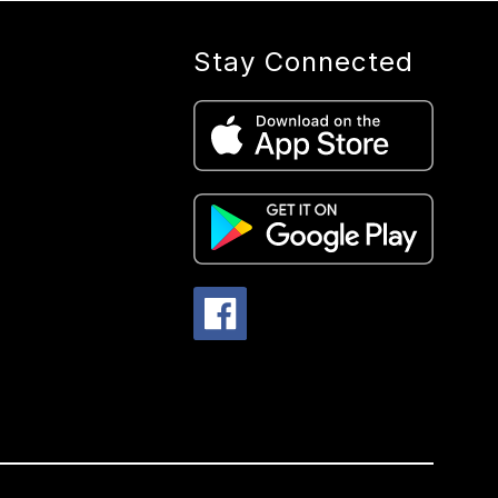
Stay Connected