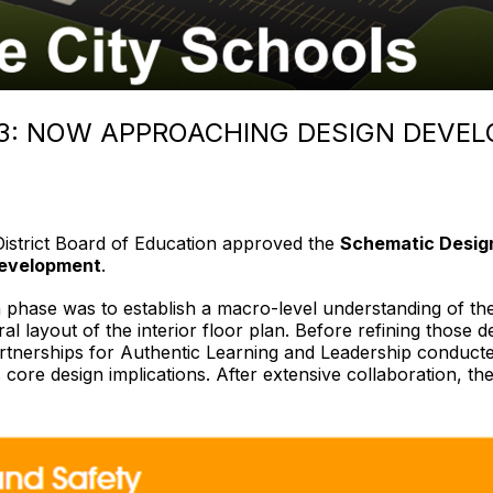
 3: NOW APPROACHING DESIGN DEVE
District Board of Education approved the
Schematic Desig
evelopment
.
hase was to establish a macro-level understanding of the ne
ral layout of the interior floor plan. Before refining those 
tnerships for Authentic Learning and Leadership conducted
s core design implications. After extensive collaboration, th