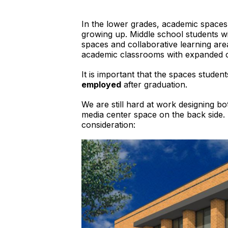
In the lower grades, academic spaces 
growing up. Middle school students wil
spaces and collaborative learning area
academic classrooms with expanded co
It is important that the spaces stude
employed
after graduation.
We are still hard at work designing bot
media center space on the back side. 
consideration: