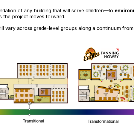
dation of any building that will serve children—to
environ
as the project moves forward.
ill vary across grade-level groups along a continuum fro