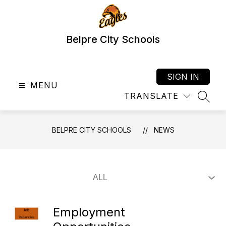
Skip
to
content
Belpre City Schools
SIGN IN
MENU
TRANSLATE
SEAR
BELPRE CITY SCHOOLS
NEWS
Employment