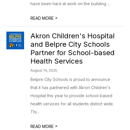
have been hard at work on the building ...
>
READ MORE
Akron Children's Hospital
and Belpre City Schools
Partner for School-based
Health Services
August 14, 2025
Belpre City Schools is proud to announce
that it has partnered with Akron Children's
Hospital this year to provide school-based
health services for all students district wide.
Thi...
>
READ MORE