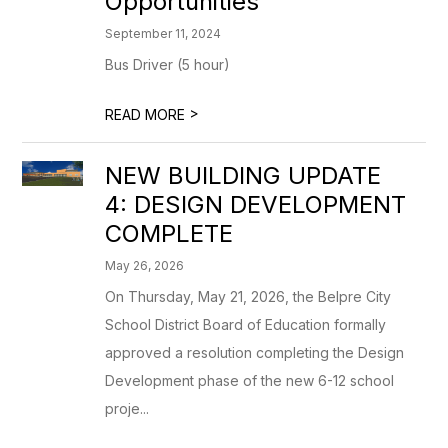
Opportunities
September 11, 2024
Bus Driver (5 hour)
>
READ MORE
NEW BUILDING UPDATE
4: DESIGN DEVELOPMENT
COMPLETE
May 26, 2026
On Thursday, May 21, 2026, the Belpre City
School District Board of Education formally
approved a resolution completing the Design
Development phase of the new 6-12 school
proje...