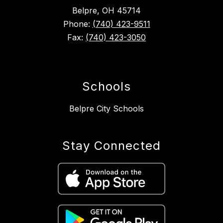
Belpre, OH 45714
Phone:
(740) 423-9511
Fax:
(740) 423-3050
Schools
Belpre City Schools
Stay Connected