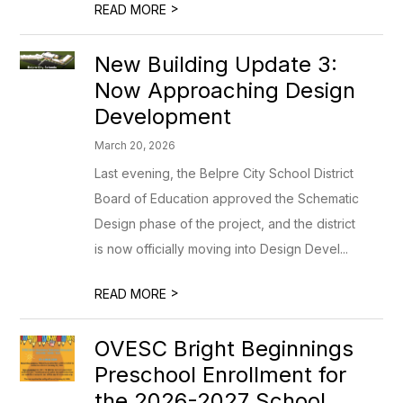
>
READ MORE
New Building Update 3:
Now Approaching Design
Development
March 20, 2026
Last evening, the Belpre City School District
Board of Education approved the Schematic
Design phase of the project, and the district
is now officially moving into Design Devel...
>
READ MORE
OVESC Bright Beginnings
Preschool Enrollment for
the 2026-2027 School