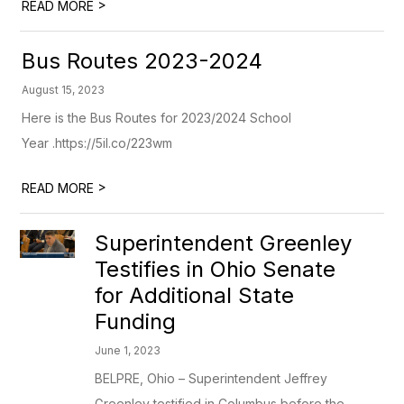
>
READ MORE
Bus Routes 2023-2024
August 15, 2023
Here is the Bus Routes for 2023/2024 School
Year .https://5il.co/223wm
>
READ MORE
Superintendent Greenley
Testifies in Ohio Senate
for Additional State
Funding
June 1, 2023
BELPRE, Ohio – Superintendent Jeffrey
Greenley testified in Columbus before the