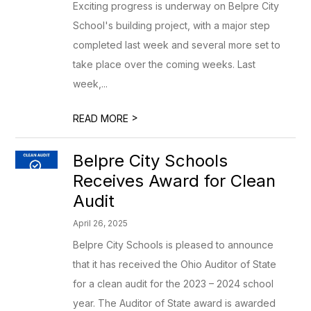
Exciting progress is underway on Belpre City
School's building project, with a major step
completed last week and several more set to
take place over the coming weeks. Last
week,...
>
READ MORE
Belpre City Schools
Receives Award for Clean
Audit
April 26, 2025
Belpre City Schools is pleased to announce
that it has received the Ohio Auditor of State
for a clean audit for the 2023 – 2024 school
year. The Auditor of State award is awarded