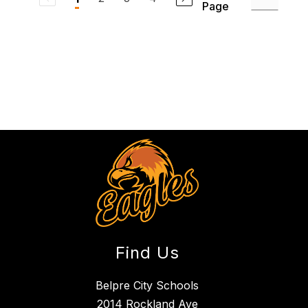
Page
Find Us
Belpre City Schools
2014 Rockland Ave