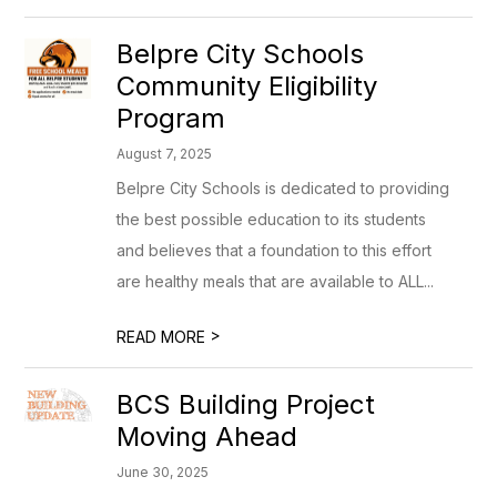
Belpre City Schools
Community Eligibility
Program
August 7, 2025
Belpre City Schools is dedicated to providing
the best possible education to its students
and believes that a foundation to this effort
are healthy meals that are available to ALL...
>
READ MORE
BCS Building Project
Moving Ahead
June 30, 2025