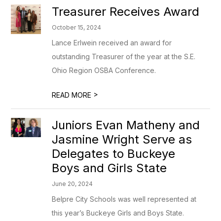
Treasurer Receives Award
October 15, 2024
Lance Erlwein received an award for
outstanding Treasurer of the year at the S.E.
Ohio Region OSBA Conference.
>
READ MORE
Juniors Evan Matheny and
Jasmine Wright Serve as
Delegates to Buckeye
Boys and Girls State
June 20, 2024
Belpre City Schools was well represented at
this year’s Buckeye Girls and Boys State.