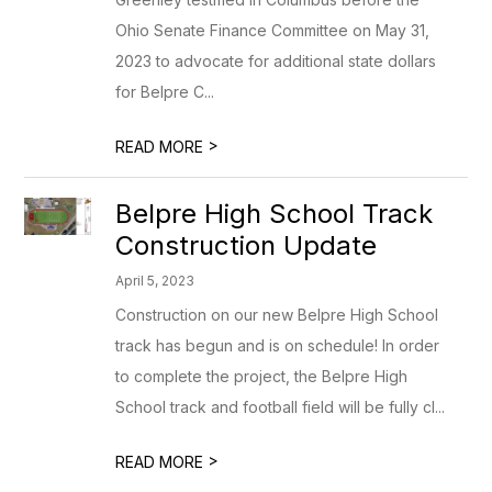
Ohio Senate Finance Committee on May 31,
2023 to advocate for additional state dollars
for Belpre C...
>
READ MORE
Belpre High School Track
Construction Update
April 5, 2023
Construction on our new Belpre High School
track has begun and is on schedule! In order
to complete the project, the Belpre High
School track and football field will be fully cl...
>
READ MORE