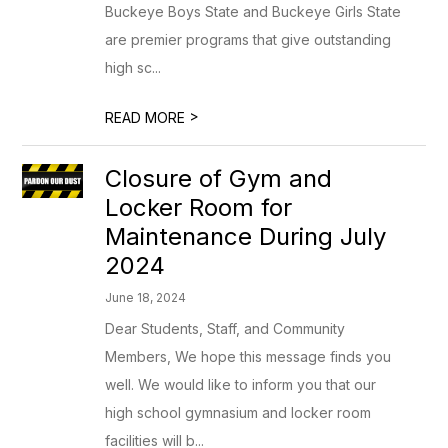
Buckeye Boys State and Buckeye Girls State
are premier programs that give outstanding
high sc...
>
READ MORE
Closure of Gym and
Locker Room for
Maintenance During July
2024
June 18, 2024
Dear Students, Staff, and Community
Members, We hope this message finds you
well. We would like to inform you that our
high school gymnasium and locker room
facilities will b...