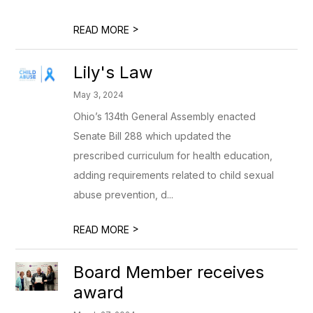
>
READ MORE
Lily's Law
May 3, 2024
Ohio’s 134th General Assembly enacted
Senate Bill 288 which updated the
prescribed curriculum for health education,
adding requirements related to child sexual
abuse prevention, d...
>
READ MORE
Board Member receives
award