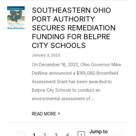
SOUTHEASTERN OHIO
PORT AUTHORITY
SECURES REMEDIATION
FUNDING FOR BELPRE
CITY SCHOOLS
January 3, 2023
On December 16, 2022, Ohio Governor Mike
DeWine announced a $165,080 Brownfield
Assessment Grant has been awarded to
Belpre City Schools to conduct an
environmental assessment of ...
>
READ MORE
Jump to
2
3
4
1