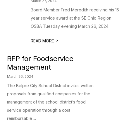
March 27, 2024
Board Member Fred Meredith receiving his 15
year service award at the SE Ohio Region
OSBA Tuesday evening March 26, 2024
>
READ MORE
RFP for Foodservice
Management
March 26, 2024
The Belpre City School District invites written
proposals from qualified companies for the
management of the school district’s food
service operation through a cost
reimbursable ...