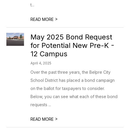
t...
>
READ MORE
May 2025 Bond Request
for Potential New Pre-K -
12 Campus
April 4, 2025
Over the past three years, the Belpre City
School District has placed a bond campaign
on the ballot for taxpayers to consider.
Below, you can see what each of these bond
requests ...
>
READ MORE