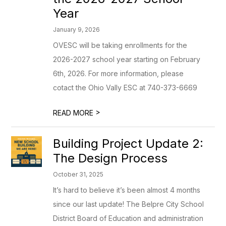
Year
January 9, 2026
OVESC will be taking enrollments for the
2026-2027 school year starting on February
6th, 2026. For more information, please
cotact the Ohio Vally ESC at 740-373-6669
>
READ MORE
Building Project Update 2:
The Design Process
October 31, 2025
It’s hard to believe it’s been almost 4 months
since our last update! The Belpre City School
District Board of Education and administration