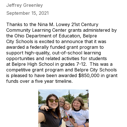
Jeffrey Greenley
September 15, 2021
Thanks to the Nina M. Lowey 21st Century
Community Learning Center grants administered by
the Ohio Department of Education, Belpre
City Schools is excited to announce that it was
awarded a federally funded grant program to
support high-quality, out-of-school learning
opportunities and related activities for students
at Belpre High School in grades 7-12. This was a
competitive grant program and Belpre City Schools
is pleased to have been awarded $850,000 in grant
funds over a five year timeline.