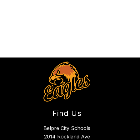
Find Us
Belpre City Schools
2014 Rockland Ave