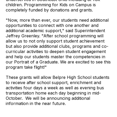
children. Programming for Kids on Campus is
completely funded by donations and grants.
"Now, more than ever, our students need additional
opportunities to connect with one another and
additional academic support," said Superintendent
Jeffrey Greenley. "After school programming will
allow us to not only support student achievement
but also provide additional clubs, programs and co-
curricular activities to deepen student engagement
and help our students master the competencies in
our Portrait of a Graduate. We are excited to see this
program take flight!"
These grants will allow Belpre High School students
to receive after school support, enrichment and
activities four days a week as well as evening bus
transportation home each day beginning in mid-
October. We will be announcing additional
information in the near future.