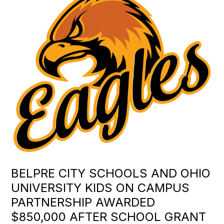
BELPRE CITY SCHOOLS AND OHIO
UNIVERSITY KIDS ON CAMPUS
PARTNERSHIP AWARDED
$850,000 AFTER SCHOOL GRANT