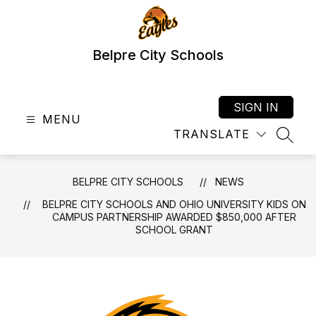
Skip
to
content
Belpre City Schools
SIGN IN
MENU
TRANSLATE
SEAR
BELPRE CITY SCHOOLS
NEWS
BELPRE CITY SCHOOLS AND OHIO UNIVERSITY KIDS ON
CAMPUS PARTNERSHIP AWARDED $850,000 AFTER
SCHOOL GRANT