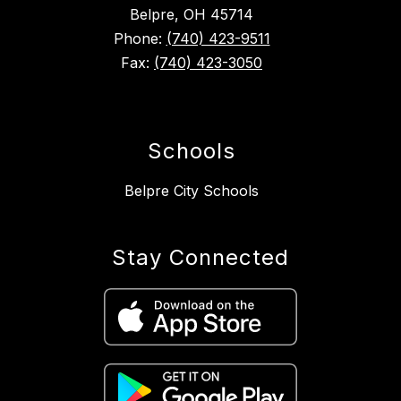
Belpre, OH 45714
Phone:
(740) 423-9511
Fax:
(740) 423-3050
Schools
Belpre City Schools
Stay Connected