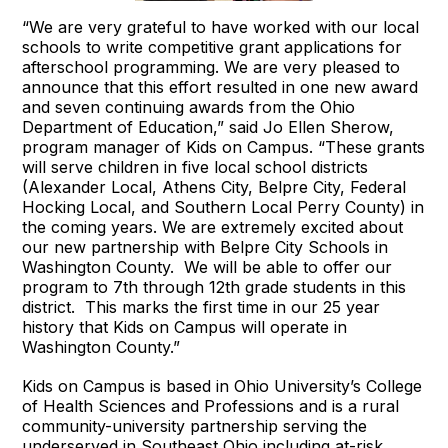
“We are very grateful to have worked with our local
schools to write competitive grant applications for
afterschool programming. We are very pleased to
announce that this effort resulted in one new award
and seven continuing awards from the Ohio
Department of Education,” said Jo Ellen Sherow,
program manager of Kids on Campus. “These grants
will serve children in five local school districts
(Alexander Local, Athens City, Belpre City, Federal
Hocking Local, and Southern Local Perry County) in
the coming years. We are extremely excited about
our new partnership with Belpre City Schools in
Washington County. We will be able to offer our
program to 7th through 12th grade students in this
district. This marks the first time in our 25 year
history that Kids on Campus will operate in
Washington County.”
Kids on Campus is based in Ohio University’s College
of Health Sciences and Professions and is a rural
community-university partnership serving the
underserved in Southeast Ohio including at-risk