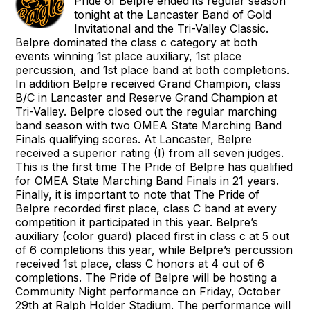
Pride of Belpre ended its regular season
tonight at the Lancaster Band of Gold
Invitational and the Tri-Valley Classic.
Belpre dominated the class c category at both
events winning 1st place auxiliary, 1st place
percussion, and 1st place band at both completions.
In addition Belpre received Grand Champion, class
B/C in Lancaster and Reserve Grand Champion at
Tri-Valley. Belpre closed out the regular marching
band season with two OMEA State Marching Band
Finals qualifying scores. At Lancaster, Belpre
received a superior rating (I) from all seven judges.
This is the first time The Pride of Belpre has qualified
for OMEA State Marching Band Finals in 21 years.
Finally, it is important to note that The Pride of
Belpre recorded first place, class C band at every
competition it participated in this year. Belpre’s
auxiliary (color guard) placed first in class c at 5 out
of 6 completions this year, while Belpre’s percussion
received 1st place, class C honors at 4 out of 6
completions. The Pride of Belpre will be hosting a
Community Night performance on Friday, October
29th at Ralph Holder Stadium. The performance will