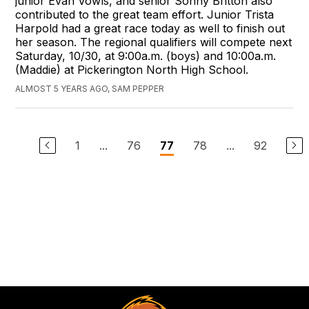
junior Evan Vowls, and senior Sonny Britton also
contributed to the great team effort. Junior Trista
Harpold had a great race today as well to finish out
her season. The regional qualifiers will compete next
Saturday, 10/30, at 9:00a.m. (boys) and 10:00a.m.
(Maddie) at Pickerington North High School.
ALMOST 5 YEARS AGO, SAM PEPPER
1
...
76
78
...
92
77