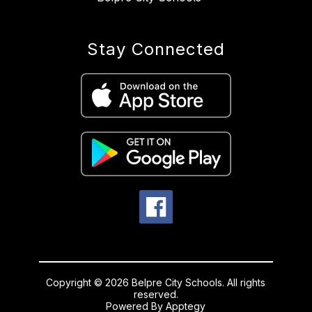
Stay Connected
Copyright © 2026 Belpre City Schools. All rights
reserved.
Powered By
Apptegy