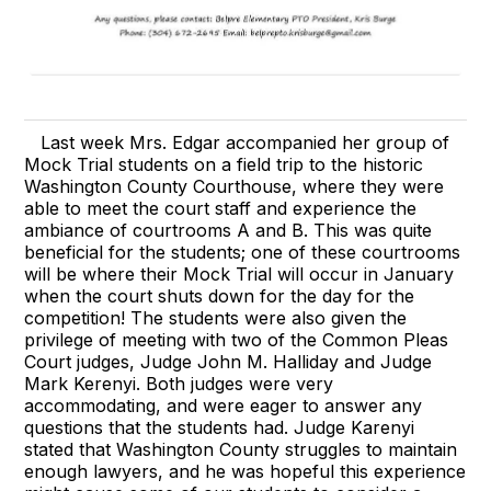
Last week Mrs. Edgar accompanied her group of
Mock Trial students on a field trip to the historic
Washington County Courthouse, where they were
able to meet the court staff and experience the
ambiance of courtrooms A and B. This was quite
beneficial for the students; one of these courtrooms
will be where their Mock Trial will occur in January
when the court shuts down for the day for the
competition! The students were also given the
privilege of meeting with two of the Common Pleas
Court judges, Judge John M. Halliday and Judge
Mark Kerenyi. Both judges were very
accommodating, and were eager to answer any
questions that the students had. Judge Karenyi
stated that Washington County struggles to maintain
enough lawyers, and he was hopeful this experience