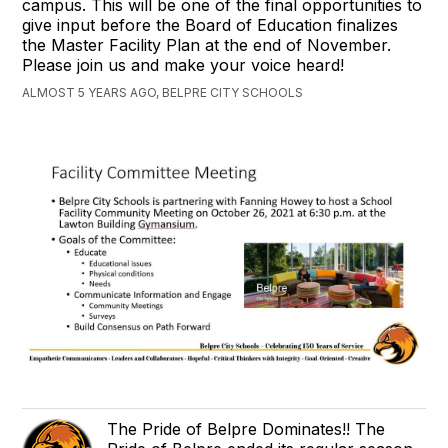
campus. This will be one of the final opportunities to
give input before the Board of Education finalizes
the Master Facility Plan at the end of November.
Please join us and make your voice heard!
ALMOST 5 YEARS AGO, BELPRE CITY SCHOOLS
The Pride of Belpre Dominates!! The