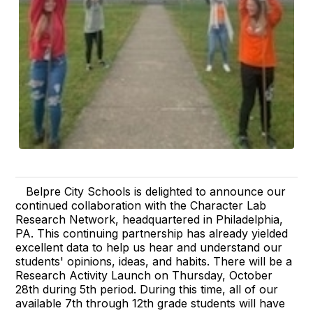
Belpre City Schools is delighted to announce our
continued collaboration with the Character Lab
Research Network, headquartered in Philadelphia,
PA. This continuing partnership has already yielded
excellent data to help us hear and understand our
students' opinions, ideas, and habits. There will be a
Research Activity Launch on Thursday, October
28th during 5th period. During this time, all of our
available 7th through 12th grade students will have