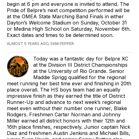
begin at 6 pm and everyone is invited to attend. The
Pride of Belpre’s next competition performed will be
at the OMEA State Marching Band Finals in either
Dayton’s Welcome Stadium on Sunday, October 31
or Medina High School on Saturday, November 6th.
Exact dates and times to be determined soon.
ALMOST 5 YEARS AGO, SAM PEPPER
Today was a fantastic day for Belpre XC
at the Division III District Championships
at the University of Rio Grande. Senior
Maddie Sprigg qualified for the regional
meet running her best time ever and finishing in 20th
place overall. The HS boys team had an equally
impressive finish as they earned the title of District
Runner-Up and advance to next week’s regional
meet even without their number one runner, Blake
Rodgers. Freshmen Carter Norman and Johnny
Miller earned all district honors with their 12th and
16th place finishes, respectively. Junior captain Nick
Diaz and freshmen Austin Jenkins and Michael Bills,