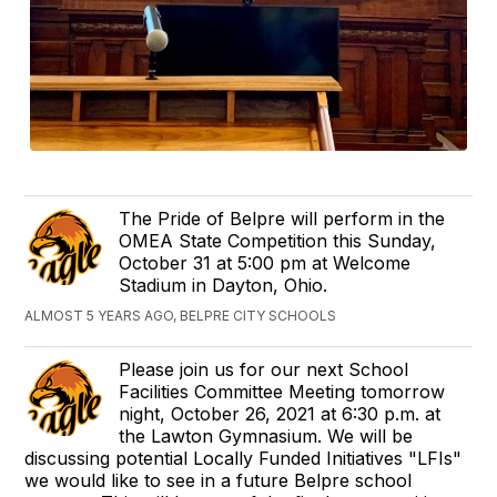
The Pride of Belpre will perform in the
OMEA State Competition this Sunday,
October 31 at 5:00 pm at Welcome
Stadium in Dayton, Ohio.
ALMOST 5 YEARS AGO, BELPRE CITY SCHOOLS
Please join us for our next School
Facilities Committee Meeting tomorrow
night, October 26, 2021 at 6:30 p.m. at
the Lawton Gymnasium. We will be
discussing potential Locally Funded Initiatives "LFIs"
we would like to see in a future Belpre school