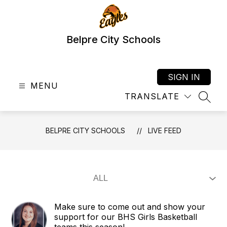
Skip
to
content
Belpre City Schools
SIGN IN
MENU
TRANSLATE
SEAR
BELPRE CITY SCHOOLS
LIVE FEED
Make sure to come out and show your
support for our BHS Girls Basketball