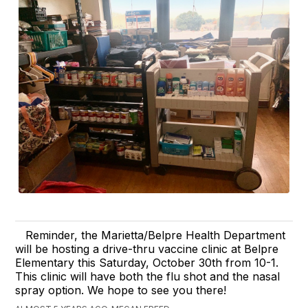
Reminder, the Marietta/Belpre Health Department
will be hosting a drive-thru vaccine clinic at Belpre
Elementary this Saturday, October 30th from 10-1.
This clinic will have both the flu shot and the nasal
spray option. We hope to see you there!