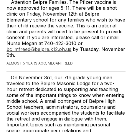
Attention Belpre Families. The Pfizer vaccine is
now approved for ages 5-11. There will be a shot
clinic on Friday, November 12th at Belpre
Elementary school for any families who wish to have
their child receive the vaccine. This is an optional
clinic and parents will need to be present to provide
consent. If you are interested, please call or email
Nurse Megan at 740-423-3010 or
bc_mfreed@belpre.k12.oh.us
by Tuesday, November
9th.
ALMOST 5 YEARS AGO, MEGAN FREED
On November 3rd, our 7th grade young men
traveled to the Belpre Masonic Lodge for a two-
hour retreat dedicated to supporting and teaching
some of the important things to know when entering
middle school. A small contingent of Belpre High
School teachers, administrators, counselors and
social workers accompanied the students to facilitate
the retreat and engage in dialogue with them.
Important topics such as maintaining personal
space, appropriate peer relations and