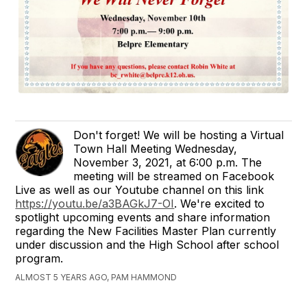
Don't forget! We will be hosting a Virtual
Town Hall Meeting Wednesday,
November 3, 2021, at 6:00 p.m. The
meeting will be streamed on Facebook
Live as well as our Youtube channel on this link
https://youtu.be/a3BAGkJ7-OI
. We're excited to
spotlight upcoming events and share information
regarding the New Facilities Master Plan currently
under discussion and the High School after school
program.
ALMOST 5 YEARS AGO, PAM HAMMOND