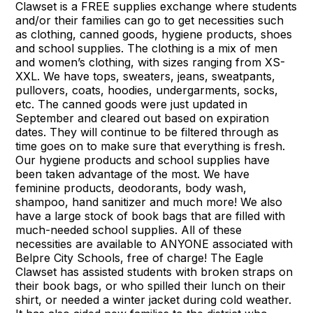
Clawset is a FREE supplies exchange where students
and/or their families can go to get necessities such
as clothing, canned goods, hygiene products, shoes
and school supplies. The clothing is a mix of men
and women’s clothing, with sizes ranging from XS-
XXL. We have tops, sweaters, jeans, sweatpants,
pullovers, coats, hoodies, undergarments, socks,
etc. The canned goods were just updated in
September and cleared out based on expiration
dates. They will continue to be filtered through as
time goes on to make sure that everything is fresh.
Our hygiene products and school supplies have
been taken advantage of the most. We have
feminine products, deodorants, body wash,
shampoo, hand sanitizer and much more! We also
have a large stock of book bags that are filled with
much-needed school supplies. All of these
necessities are available to ANYONE associated with
Belpre City Schools, free of charge! The Eagle
Clawset has assisted students with broken straps on
their book bags, or who spilled their lunch on their
shirt, or needed a winter jacket during cold weather.