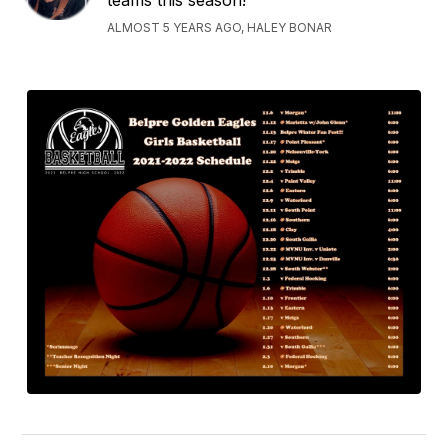
teams this season!
ALMOST 5 YEARS AGO, HALEY BONAR