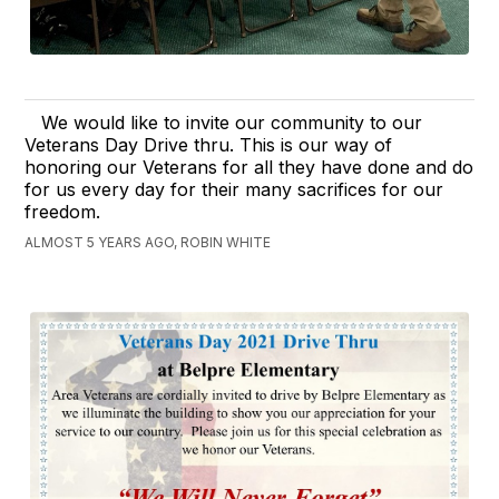
We would like to invite our community to our
Veterans Day Drive thru. This is our way of
honoring our Veterans for all they have done and do
for us every day for their many sacrifices for our
freedom.
ALMOST 5 YEARS AGO, ROBIN WHITE