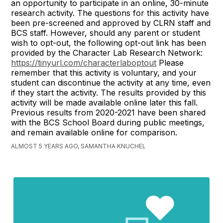
an opportunity to participate in an online, 30-minute
research activity. The questions for this activity have
been pre-screened and approved by CLRN staff and
BCS staff. However, should any parent or student
wish to opt-out, the following opt-out link has been
provided by the Character Lab Research Network:
https://tinyurl.com/characterlaboptout
Please
remember that this activity is voluntary, and your
student can discontinue the activity at any time, even
if they start the activity. The results provided by this
activity will be made available online later this fall.
Previous results from 2020-2021 have been shared
with the BCS School Board during public meetings,
and remain available online for comparison.
ALMOST 5 YEARS AGO, SAMANTHA KNUCHEL