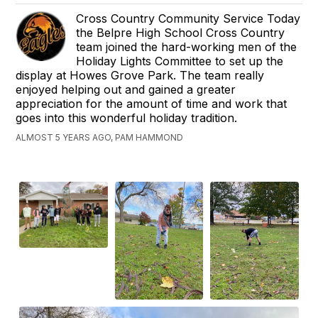
Cross Country Community Service Today
the Belpre High School Cross Country
team joined the hard-working men of the
Holiday Lights Committee to set up the
display at Howes Grove Park. The team really
enjoyed helping out and gained a greater
appreciation for the amount of time and work that
goes into this wonderful holiday tradition.
ALMOST 5 YEARS AGO, PAM HAMMOND