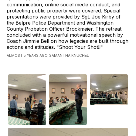
communication, online social media conduct, and
protecting public property were covered. Special
presentations were provided by Sgt. Joe Kirby of
the Belpre Police Department and Washington
County Probation Officer Brockmeier. The retreat
concluded with a powerful motivational speech by
Coach Jimmie Bell on how legacies are built through
actions and attitudes. "Shoot Your Shot!!"
ALMOST 5 YEARS AGO, SAMANTHA KNUCHEL