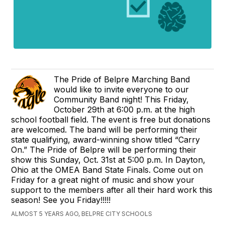
The Pride of Belpre Marching Band
would like to invite everyone to our
Community Band night! This Friday,
October 29th at 6:00 p.m. at the high
school football field. The event is free but donations
are welcomed. The band will be performing their
state qualifying, award-winning show titled “Carry
On.” The Pride of Belpre will be performing their
show this Sunday, Oct. 31st at 5:00 p.m. In Dayton,
Ohio at the OMEA Band State Finals. Come out on
Friday for a great night of music and show your
support to the members after all their hard work this
season! See you Friday!!!!!
ALMOST 5 YEARS AGO, BELPRE CITY SCHOOLS