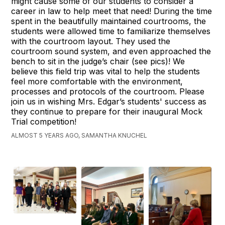
might cause some of our students to consider a
career in law to help meet that need! During the time
spent in the beautifully maintained courtrooms, the
students were allowed time to familiarize themselves
with the courtroom layout. They used the
courtroom sound system, and even approached the
bench to sit in the judge’s chair (see pics)! We
believe this field trip was vital to help the students
feel more comfortable with the environment,
processes and protocols of the courtroom. Please
join us in wishing Mrs. Edgar’s students' success as
they continue to prepare for their inaugural Mock
Trial competition!
ALMOST 5 YEARS AGO, SAMANTHA KNUCHEL