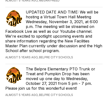
ALMOST 5 YEARS AGO, MEGAN FREED
UPDATED DATE AND TIME: We will be
hosting a Virtual Town Hall Meeting
Wednesday, November 3, 2021, at 6:00
p.m. The meeting will be streamed on
Facebook Live as well as our Youtube channel.
We're excited to spotlight upcoming events and
share information regarding the New Facilities
Master Plan currently under discussion and the High
School after school program.
ALMOST 5 YEARS AGO, BELPRE CITY SCHOOLS
The Belpre Elementary PTO Trunk or
Treat and Pumpkin Drop has been
moved up one day to Wednesday,
October 27, 2021 from 5 pm - 7 pm.
Please join us for this wonderful event!
ALMOST 5 YEARS AGO, BELPRE CITY SCHOOLS