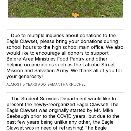
Due to multiple inquiries about donations to the
Eagle Clawset, please bring your donations during
school hours to the high school main office. We also
would like to encourage all donors to support
Belpre Area Ministries Food Pantry and other
helping organizations such as the Latrobe Street
Mission and Salvation Army. We thank all of you for
your generosity!
ALMOST 5 YEARS AGO, SAMANTHA KNUCHEL
The Student Services Department would like to
present the newly-reorganized Eagle Clawset! The
Eagle Clawset was originally started by Mr. Mike
Seebaugh prior to the COVID years, but due to the
past few years being unlike any other, the Eagle
Clawset was in need of refreshing! The Eagle