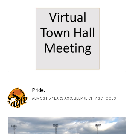
Pride.
ALMOST 5 YEARS AGO, BELPRE CITY SCHOOLS