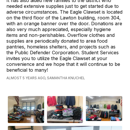
It has also aided new families to the district who
needed extensive supplies just to get started due to
adverse circumstances. The Eagle Clawset is located
on the third floor of the Lawton building, room 304,
with an orange banner over the door. Donations are
also very much appreciated, especially hygiene
items and non-perishables. Overflow clothes and
supplies are periodically donated to area food
pantries, homeless shelters, and projects such as
the Public Defender Corporation. Student Services
invites you to utilize the Eagle Clawset at your
convenience and we hope that it will continue to be
beneficial to many!
ALMOST 5 YEARS AGO, SAMANTHA KNUCHEL