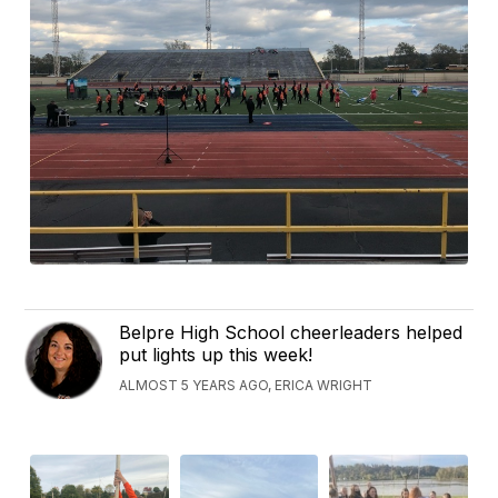
Belpre High School cheerleaders helped
put lights up this week!
ALMOST 5 YEARS AGO, ERICA WRIGHT