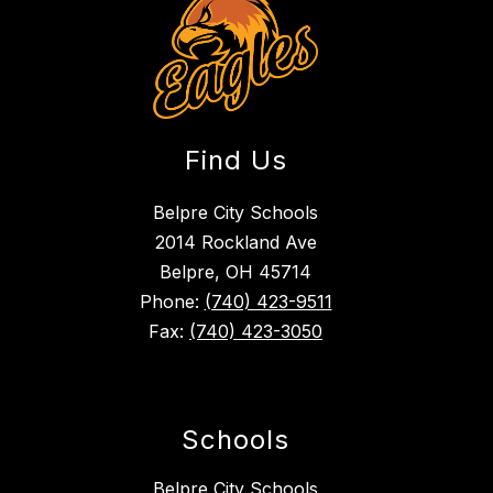
Find Us
Belpre City Schools
2014 Rockland Ave
Belpre, OH 45714
Phone:
(740) 423-9511
Fax:
(740) 423-3050
Schools
Belpre City Schools