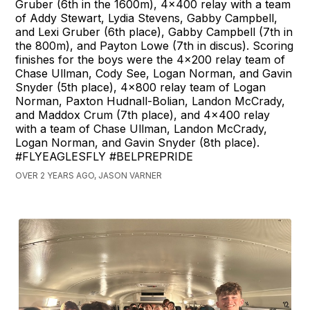
Gruber (6th in the 1600m), 4x400 relay with a team
of Addy Stewart, Lydia Stevens, Gabby Campbell,
and Lexi Gruber (6th place), Gabby Campbell (7th in
the 800m), and Payton Lowe (7th in discus). Scoring
finishes for the boys were the 4x200 relay team of
Chase Ullman, Cody See, Logan Norman, and Gavin
Snyder (5th place), 4x800 relay team of Logan
Norman, Paxton Hudnall-Bolian, Landon McCrady,
and Maddox Crum (7th place), and 4x400 relay
with a team of Chase Ullman, Landon McCrady,
Logan Norman, and Gavin Snyder (8th place).
#FLYEAGLESFLY #BELPREPRIDE
OVER 2 YEARS AGO, JASON VARNER