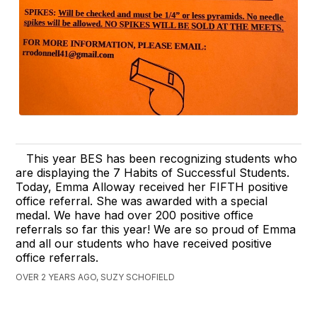
This year BES has been recognizing students who
are displaying the 7 Habits of Successful Students.
Today, Emma Alloway received her FIFTH positive
office referral. She was awarded with a special
medal. We have had over 200 positive office
referrals so far this year! We are so proud of Emma
and all our students who have received positive
office referrals.
OVER 2 YEARS AGO, SUZY SCHOFIELD