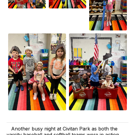
Another busy night at Civitan Park as both the
varsity baseball and softball teams were in action