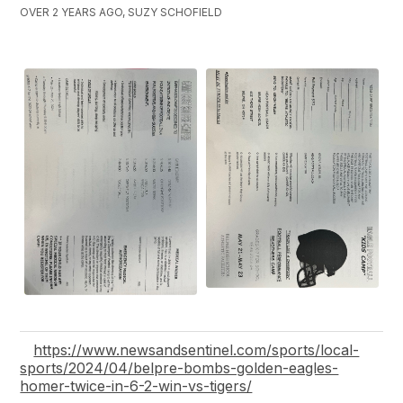
OVER 2 YEARS AGO, SUZY SCHOFIELD
https://www.newsandsentinel.com/sports/local-
sports/2024/04/belpre-bombs-golden-eagles-
homer-twice-in-6-2-win-vs-tigers/