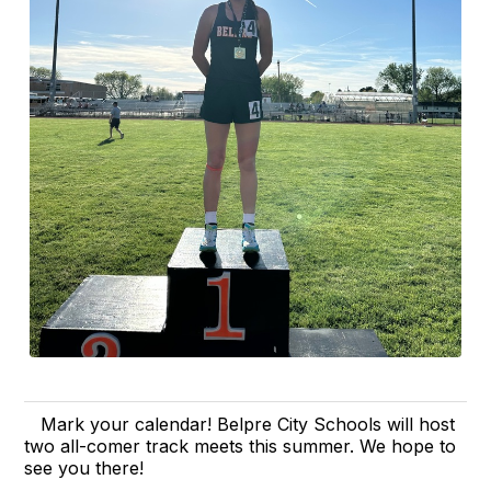
Mark your calendar! Belpre City Schools will host
two all-comer track meets this summer. We hope to
see you there!