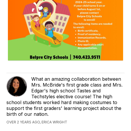
What an amazing collaboration between
Mrs. McBride's first grade class and Mrs.
Edgar's high school Tastes and
Techstyles elective course! The high
school students worked hard making costumes to
support the first graders' learning project about the
birth of our nation.
OVER 2 YEARS AGO, ERICA WRIGHT