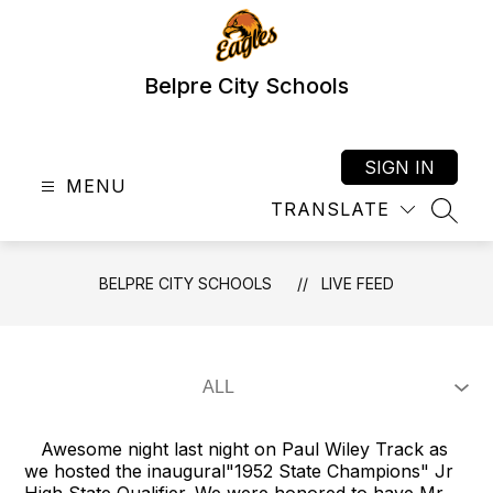
Skip
to
content
Belpre City Schools
SIGN IN
MENU
TRANSLATE
SEAR
BELPRE CITY SCHOOLS
LIVE FEED
Awesome night last night on Paul Wiley Track as
we hosted the inaugural"1952 State Champions" Jr