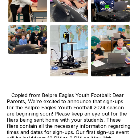
Copied from Belpre Eagles Youth Football: Dear
Parents, We're excited to announce that sign-ups
for the Belpre Eagles Youth Football 2024 season
are beginning soon! Please keep an eye out for the
fliers being sent home with your students. These
fliers contain all the necessary information regarding
times and dates for sign-ups. Our first sign-up event