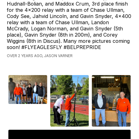
Hudnall-Bolian, and Maddox Crum, 3rd place finish
for the 4x200 relay with a team of Chase Ullman,
Cody See, Jahvid Lincoln, and Gavin Snyder, 4x400
relay with a team of Chase Ullman, Landon
McCrady, Logan Norman, and Gavin Snyder (5th
place), Gavin Snyder (8th in 200m), and Corey
Wiggins (8th in Discus). Many more pictures coming
soon! #FLYEAGLESFLY #BELPREPRIDE
OVER 2 YEARS AGO, JASON VARNER