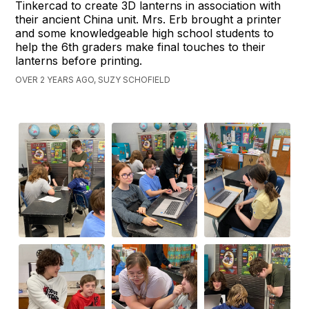
Tinkercad to create 3D lanterns in association with
their ancient China unit. Mrs. Erb brought a printer
and some knowledgeable high school students to
help the 6th graders make final touches to their
lanterns before printing.
OVER 2 YEARS AGO, SUZY SCHOFIELD