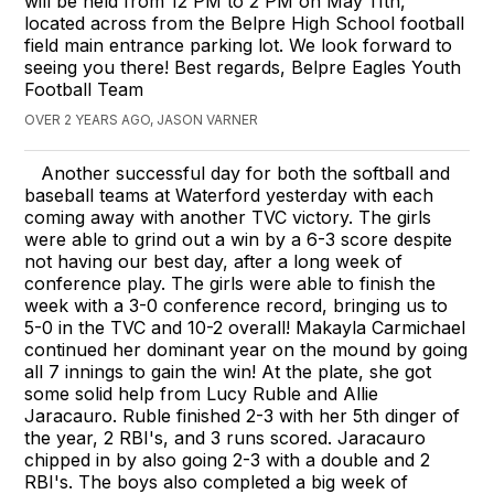
will be held from 12 PM to 2 PM on May 11th,
located across from the Belpre High School football
field main entrance parking lot. We look forward to
seeing you there! Best regards, Belpre Eagles Youth
Football Team
OVER 2 YEARS AGO, JASON VARNER
Another successful day for both the softball and
baseball teams at Waterford yesterday with each
coming away with another TVC victory. The girls
were able to grind out a win by a 6-3 score despite
not having our best day, after a long week of
conference play. The girls were able to finish the
week with a 3-0 conference record, bringing us to
5-0 in the TVC and 10-2 overall! Makayla Carmichael
continued her dominant year on the mound by going
all 7 innings to gain the win! At the plate, she got
some solid help from Lucy Ruble and Allie
Jaracauro. Ruble finished 2-3 with her 5th dinger of
the year, 2 RBI's, and 3 runs scored. Jaracauro
chipped in by also going 2-3 with a double and 2
RBI's. The boys also completed a big week of