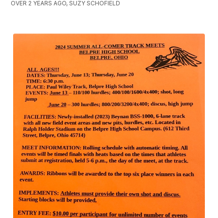
OVER 2 YEARS AGO, SUZY SCHOFIELD