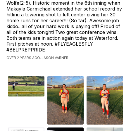
Wolfe(2-5). Historic moment in the 6th inning when
Makayla Carmichael extended her school record by
hitting a towering shot to left center giving her 30
home runs for her career!!! (So far). Awesome job
kiddo...all of your hard work is paying off! Proud of
all of the kids tonight! Two great conference wins.
Both teams are in action again today at Waterford.
First pitches at noon. #FLYEAGLESFLY
#BELPREPPRIDE
OVER 2 YEARS AGO, JASON VARNER