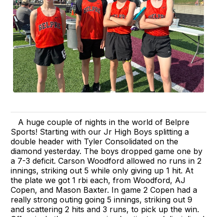
A huge couple of nights in the world of Belpre
Sports! Starting with our Jr High Boys splitting a
double header with Tyler Consolidated on the
diamond yesterday. The boys dropped game one by
a 7-3 deficit. Carson Woodford allowed no runs in 2
innings, striking out 5 while only giving up 1 hit. At
the plate we got 1 rbi each, from Woodford, AJ
Copen, and Mason Baxter. In game 2 Copen had a
really strong outing going 5 innings, striking out 9
and scattering 2 hits and 3 runs, to pick up the win.