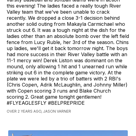
this evening! The ladies faced a really tough River
Valley team that we've been unable to crack
recently. We dropped a close 3-1 decision behind
another solid outing from Makayla Carmichael who
struck out 6. It was a tough night at the dish for the
ladies other than an absolute bomb over the left field
fence from Lucy Ruble, her 3rd of the season. Chins
up ladies, we'll get it back tomorrow night. The boys
had more success in their River Valley battle with an
11-1 mercy win! Derek Liston was dominant on the
mound, only allowing 1 hit and 1 unearned run while
striking out 6 in the complete game victory. At the
plate we were led by a trio of batters with 2 RBI's
(Chris Copen, Adrik McLaughlin, and Johnny Miller)
with Copen scoring 3 runs and Blake Church
scoring 2. Great game tonight gentlemen!
#FLYEAGLESFLY #BELPREPRIDE
OVER 2 YEARS AGO, JASON VARNER