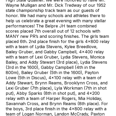
High State Qualifier. We were honored to have Mr.
Wayne Mulligan and Mr. Dick Tredway of our 1952
state championship track team as our guests of
honor. We had many schools and athletes there to
help us celebrate a great evening with many stellar
performances! The Belpre JH team combined
scores placed 7th overall out of 12 schools with
MANY new PR’s and scoring finishes. The girls team
placed 6th. 2nd place finish for the girls 4x800 relay
with a team of Lydia Stevens, Kylee Breedlove,
Bailey Gruber, and Gabby Campbell, 4x400 relay
with a team of Lexi Gruber, Lydia Stevens, Monica
Bailey, and Addy Stewart (3rd place), Lydia Stevens
(3rd in the 1600), Gabby Campbell (4th in the
800m), Bailey Gruber (5th in the 1600), Payton
Lowe (5th in Discus), 4x100 relay with a team of
Addy Stewart, Brynn Reams, Brooklynn Cross, and
Lexi Gruber (7th place), Lyla Workman (7th in shot
put), Abby Sparks (8th in shot put), and 4x200
relay with a team of Harper Rogers, Mia Holiday,
Savannah Cross, and Brynn Reams (8th place). For
the boys, 3rd place finish in the 4x800 relay with a
team of Logan Norman, Landon McCrady, Paxton