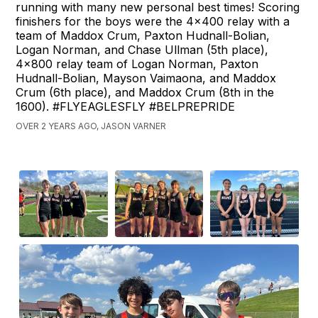
running with many new personal best times! Scoring
finishers for the boys were the 4x400 relay with a
team of Maddox Crum, Paxton Hudnall-Bolian,
Logan Norman, and Chase Ullman (5th place),
4x800 relay team of Logan Norman, Paxton
Hudnall-Bolian, Mayson Vaimaona, and Maddox
Crum (6th place), and Maddox Crum (8th in the
1600). #FLYEAGLESFLY #BELPREPRIDE
OVER 2 YEARS AGO, JASON VARNER