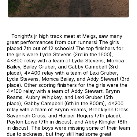
Tonight's jr high track meet at Meigs, saw many
great performances from our runners! The girls
placed 7th out of 12 schools! The top finishers for
the girls were Lydia Stevens (3rd in the 1600),
4x800 relay with a team of Lydia Stevens, Monica
Bailey, Bailey Gruber, and Gabby Campbell (3rd
place), 4x400 relay with a team of Lexi Gruber,
Lydia Stevens, Monica Bailey, and Addy Stewart (3rd
place). Other scoring finishers for the girls were the
4x100 relay with a team of Addy Stewart, Brynn
Reams, Aubry Whipkey, and Lexi Gruber (5th
place), Gabby Campbell (6th in the 800m), 4x200
relay with a team of Brynn Reams, Brooklynn Cross,
Savannah Cross, and Harper Rogers (7th place),
Payton Lowe (7th in discus), and Abby Klingler (8th
in discus). The boys were missing some of their team
due to sickness, but they still had some great