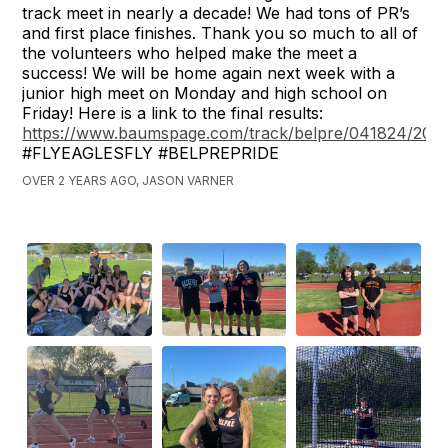
track meet in nearly a decade! We had tons of PR’s
and first place finishes. Thank you so much to all of
the volunteers who helped make the meet a
success! We will be home again next week with a
junior high meet on Monday and high school on
Friday! Here is a link to the final results:
https://www.baumspage.com/track/belpre/041824/2024
#FLYEAGLESFLY #BELPREPRIDE
OVER 2 YEARS AGO, JASON VARNER