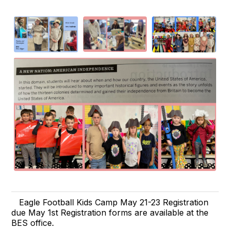
Eagle Football Kids Camp May 21-23 Registration
due May 1st Registration forms are available at the
BES office.