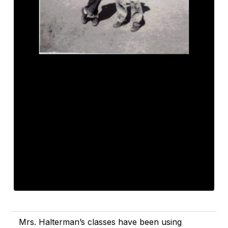
Mrs. Halterman’s classes have been using