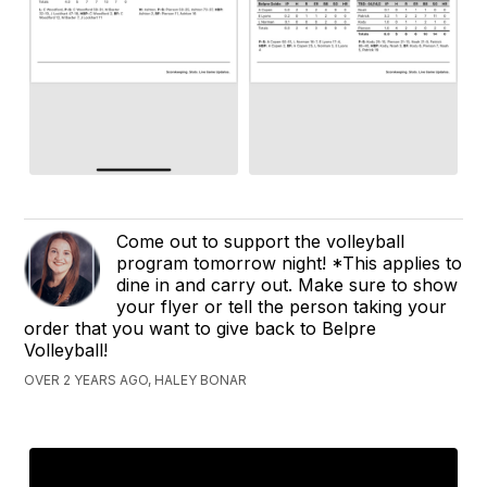
Come out to support the volleyball
program tomorrow night! *This applies to
dine in and carry out. Make sure to show
your flyer or tell the person taking your
order that you want to give back to Belpre
Volleyball!
OVER 2 YEARS AGO, HALEY BONAR