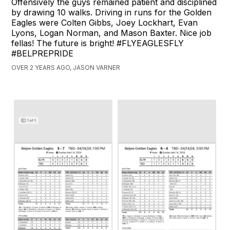
Offensively the guys remained patient and disciplined
by drawing 10 walks. Driving in runs for the Golden
Eagles were Colten Gibbs, Joey Lockhart, Evan
Lyons, Logan Norman, and Mason Baxter. Nice job
fellas! The future is bright! #FLYEAGLESFLY
#BELPREPRIDE
OVER 2 YEARS AGO, JASON VARNER