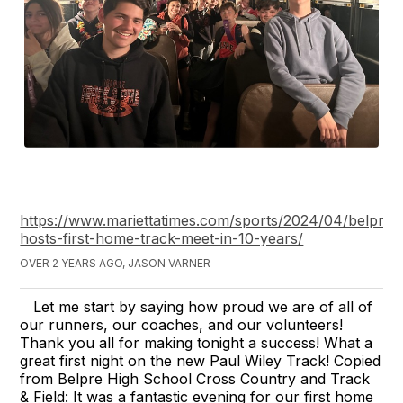
https://www.mariettatimes.com/sports/2024/04/belpre-
hosts-first-home-track-meet-in-10-years/
OVER 2 YEARS AGO, JASON VARNER
Let me start by saying how proud we are of all of
our runners, our coaches, and our volunteers!
Thank you all for making tonight a success! What a
great first night on the new Paul Wiley Track! Copied
from Belpre High School Cross Country and Track
& Field: It was a fantastic evening for our first home