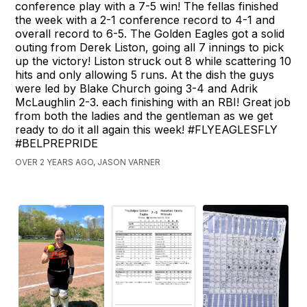
conference play with a 7-5 win! The fellas finished
the week with a 2-1 conference record to 4-1 and
overall record to 6-5. The Golden Eagles got a solid
outing from Derek Liston, going all 7 innings to pick
up the victory! Liston struck out 8 while scattering 10
hits and only allowing 5 runs. At the dish the guys
were led by Blake Church going 3-4 and Adrik
McLaughlin 2-3. each finishing with an RBI! Great job
from both the ladies and the gentleman as we get
ready to do it all again this week! #FLYEAGLESFLY
#BELPREPRIDE
OVER 2 YEARS AGO, JASON VARNER