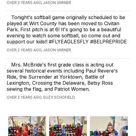
OVER 2 YEARS AGO, JASON VARNER
Tonight's softball game originally scheduled to be
played at Wirt County has been moved to Civitan
Park. First pitch is at 6! It's going to be a beautiful
evening to watch some softball, so come out and
support our kids!! #FLYEAGLESFLY #BELPREPRIDE
OVER 2 YEARS AGO, JASON VARNER
Mrs. McBride's first grade class is acting out
several historical events including Paul Revere's
Ride, the Surrender at Yorktown, Battle of
Lexington, Crossing the Delaware, Betsy Ross
sewing the flag, and Patriot Women.
OVER 2 YEARS AGO, SUZY SCHOFIELD