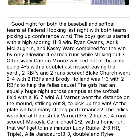
Good night for both the baseball and softball
teams at Federal Hocking last night with both teams
picking up conference wins! The boys got us started
with a high scoring 11-8 win. Ryan Owens, Adrik
McLaughlin, and Kasey Ward combined for the win
by only allowing 4 earned runs while striking out 7.
Offensively Carson Moore was red hot at the plate
going 4-5 with a double(just missed leaving the
yard), 2 RBI's and 2 runs scored! Blake Church went
2-4 with 2 RBI's and Brody Holland was 1-3 with 2
RBI's to help the fellas cause! The girls had an
equally huge night across campus at the softball
field with a 16-7 win! AJ Varner went the distance on
the mound, striking out 9, to pick up the win! At the
plate we had many strong performances! The ladies
were led at the dish by Varner(3-5, 2 triples, 4 runs
scored) Makayla Carmichael(2-2, with a home run,
that we'll get to in a minute) Lucy Ruble( 2-3 HR,
Triple), Allie Jaracauro(3-3, double)and Rylee