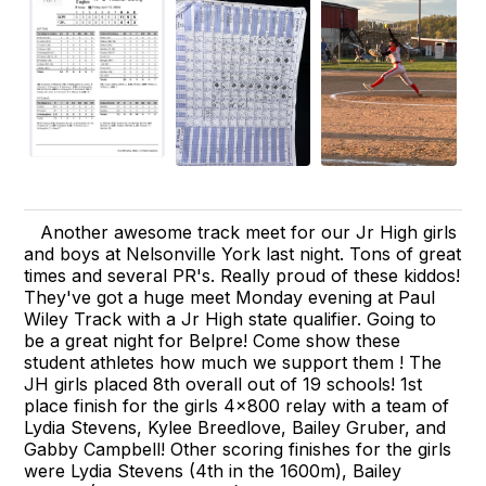
Another awesome track meet for our Jr High girls
and boys at Nelsonville York last night. Tons of great
times and several PR's. Really proud of these kiddos!
They've got a huge meet Monday evening at Paul
Wiley Track with a Jr High state qualifier. Going to
be a great night for Belpre! Come show these
student athletes how much we support them ! The
JH girls placed 8th overall out of 19 schools! 1st
place finish for the girls 4x800 relay with a team of
Lydia Stevens, Kylee Breedlove, Bailey Gruber, and
Gabby Campbell! Other scoring finishes for the girls
were Lydia Stevens (4th in the 1600m), Bailey