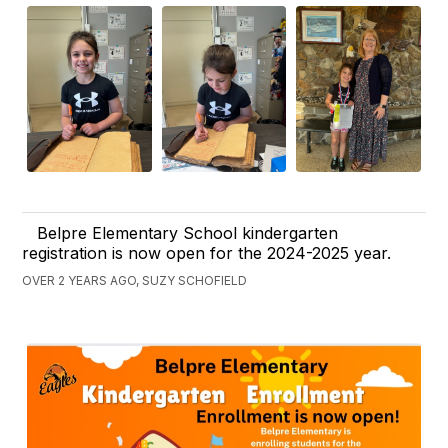
Belpre Elementary School kindergarten
registration is now open for the 2024-2025 year.
OVER 2 YEARS AGO, SUZY SCHOFIELD